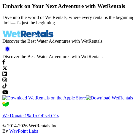
Embark on Your Next Adventure with WetRentals
Dive into the world of WetRentals, where every rental is the beginnin
limit—it's just the beginning.
Discover the Best Water Adventures with WetRentals
Discover the Best Water Adventures with WetRentals
We Donate 1% To Offset CO₂
© 2014-2026 WetRentals Inc.
By
WayPoint Labs