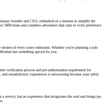
 visionary founder and CEO, embarked on a mission to simplify the
ver 5000 boats and countless adventures that cater to every preference
he desires of every water enthusiast. Whether you're planning a solo
tRentals has something special for you.
nter verification process and pre-authorization requirement for
, and unsatisfactory experiences is unwavering because your safety
 a service, but an experience that invigorates the soul and brings joy
us.