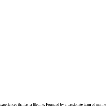
 experiences that last a lifetime. Founded by a passionate team of mari