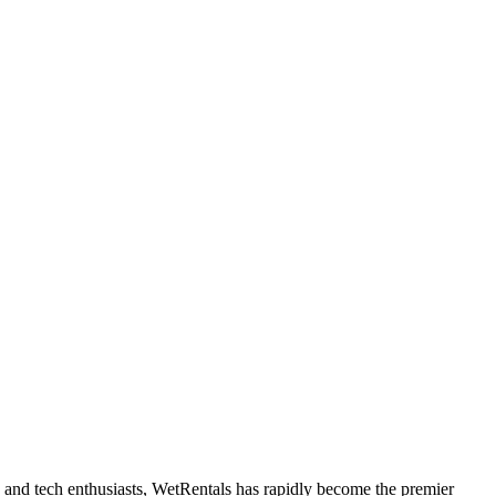
ne and tech enthusiasts, WetRentals has rapidly become the premier