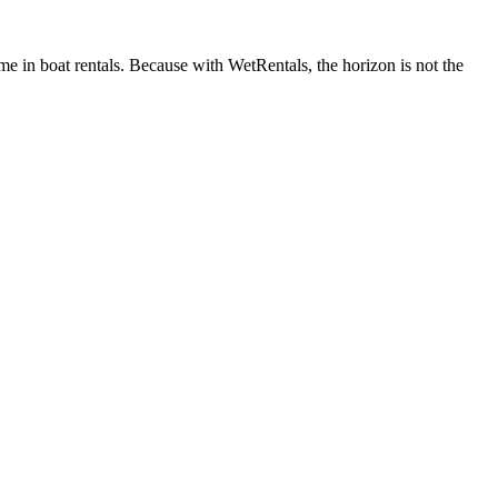
me in boat rentals. Because with WetRentals, the horizon is not the