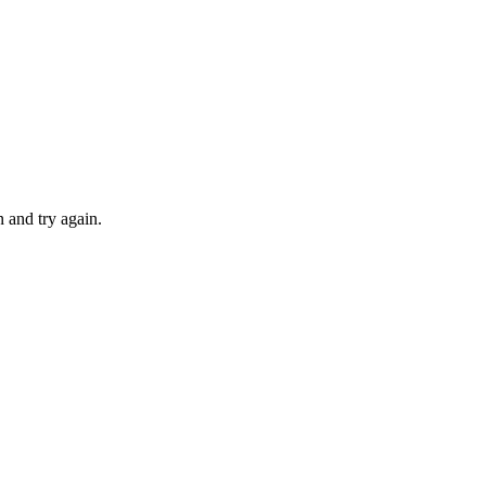
 and try again.