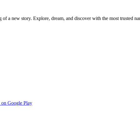
g of a new story. Explore, dream, and discover with the most trusted na