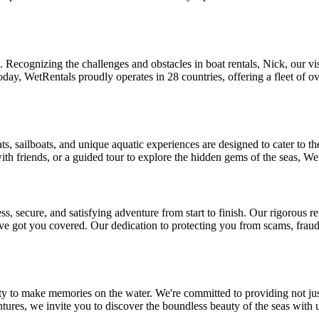
one. Recognizing the challenges and obstacles in boat rentals, Nick, our
oday, WetRentals proudly operates in 28 countries, offering a fleet of o
ts, sailboats, and unique aquatic experiences are designed to cater to t
ith friends, or a guided tour to explore the hidden gems of the seas, We
 secure, and satisfying adventure from start to finish. Our rigorous re
e got you covered. Our dedication to protecting you from scams, fraud
ty to make memories on the water. We're committed to providing not just
ntures, we invite you to discover the boundless beauty of the seas with 