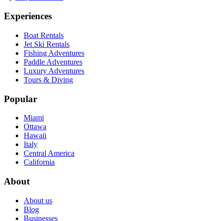
Experiences
Boat Rentals
Jet Ski Rentals
Fishing Adventures
Paddle Adventures
Luxury Adventures
Tours & Diving
Popular
Miami
Ottawa
Hawaii
Italy
Central America
California
About
About us
Blog
Businesses