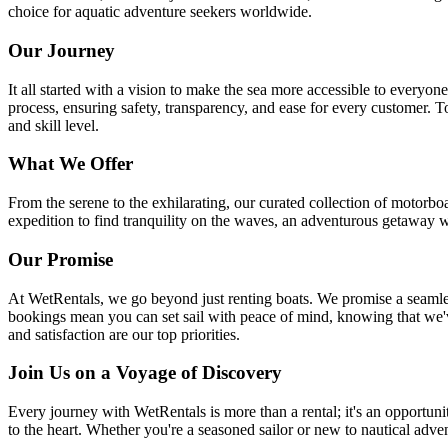
choice for aquatic adventure seekers worldwide.
Our Journey
It all started with a vision to make the sea more accessible to every
process, ensuring safety, transparency, and ease for every customer. T
and skill level.
What We Offer
From the serene to the exhilarating, our curated collection of motorboa
expedition to find tranquility on the waves, an adventurous getaway w
Our Promise
At WetRentals, we go beyond just renting boats. We promise a seamless,
bookings mean you can set sail with peace of mind, knowing that we'v
and satisfaction are our top priorities.
Join Us on a Voyage of Discovery
Every journey with WetRentals is more than a rental; it's an opportuni
to the heart. Whether you're a seasoned sailor or new to nautical adve