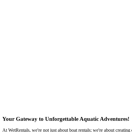
Your Gateway to Unforgettable Aquatic Adventures!
At WetRentals, we're not just about boat rentals; we're about creating