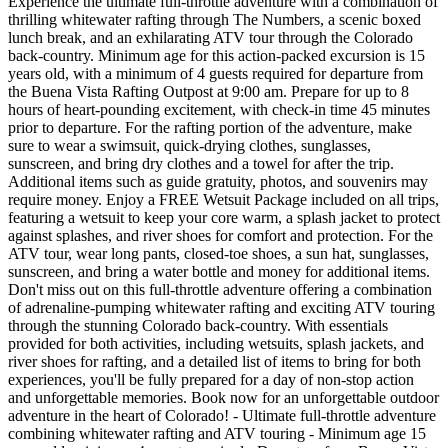
Experience the ultimate full-throttle adventure with a combination of
thrilling whitewater rafting through The Numbers, a scenic boxed
lunch break, and an exhilarating ATV tour through the Colorado
back-country. Minimum age for this action-packed excursion is 15
years old, with a minimum of 4 guests required for departure from
the Buena Vista Rafting Outpost at 9:00 am. Prepare for up to 8
hours of heart-pounding excitement, with check-in time 45 minutes
prior to departure. For the rafting portion of the adventure, make
sure to wear a swimsuit, quick-drying clothes, sunglasses,
sunscreen, and bring dry clothes and a towel for after the trip.
Additional items such as guide gratuity, photos, and souvenirs may
require money. Enjoy a FREE Wetsuit Package included on all trips,
featuring a wetsuit to keep your core warm, a splash jacket to protect
against splashes, and river shoes for comfort and protection. For the
ATV tour, wear long pants, closed-toe shoes, a sun hat, sunglasses,
sunscreen, and bring a water bottle and money for additional items.
Don't miss out on this full-throttle adventure offering a combination
of adrenaline-pumping whitewater rafting and exciting ATV touring
through the stunning Colorado back-country. With essentials
provided for both activities, including wetsuits, splash jackets, and
river shoes for rafting, and a detailed list of items to bring for both
experiences, you'll be fully prepared for a day of non-stop action
and unforgettable memories. Book now for an unforgettable outdoor
adventure in the heart of Colorado! - Ultimate full-throttle adventure
combining whitewater rafting and ATV touring - Minimum age 15