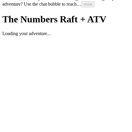
adventure?
Use
the
chat
bubble
to
reach…
more
The
Numbers
Raft
+
ATV
Loading your adventure...