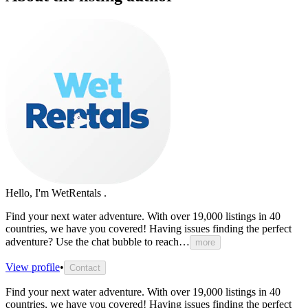
Hello, I'm WetRentals .
Find
your
next
water
adventure.
With
over
19,000
listings
in
40
countries,
we
have
you
covered!
Having
issues
finding
the
perfect
adventure?
Use
the
chat
bubble
to
reach…
more
View profile
•
Contact
Find
your
next
water
adventure.
With
over
19,000
listings
in
40
countries,
we
have
you
covered!
Having
issues
finding
the
perfect