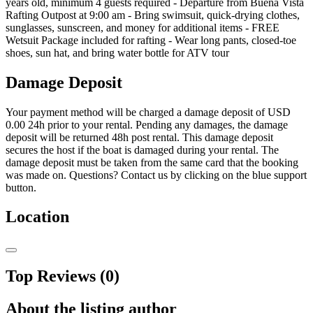
years old, minimum 4 guests required - Departure from Buena Vista
Rafting Outpost at 9:00 am - Bring swimsuit, quick-drying clothes,
sunglasses, sunscreen, and money for additional items - FREE
Wetsuit Package included for rafting - Wear long pants, closed-toe
shoes, sun hat, and bring water bottle for ATV tour
Damage Deposit
Your payment method will be charged a damage deposit of
USD
0.00
24h prior to your rental. Pending any damages, the damage
deposit will be returned 48h post rental. This damage deposit
secures the host if the boat is damaged during your rental. The
damage deposit must be taken from the same card that the booking
was made on. Questions? Contact us by clicking on the blue support
button.
Location
Top Reviews (0)
About the listing author