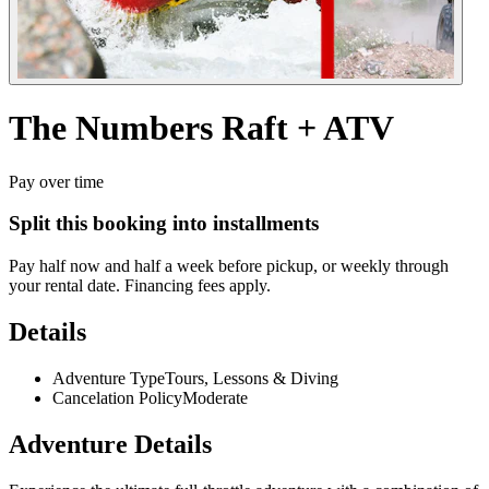
The
Numbers
Raft
+
ATV
Pay over time
Split this booking into installments
Pay half now and half a week before pickup, or weekly through
your rental date. Financing fees apply.
Details
Adventure Type
Tours, Lessons & Diving
Cancelation Policy
Moderate
Adventure Details