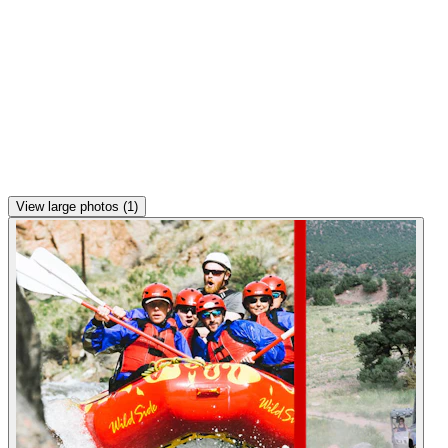
View large photos (1)